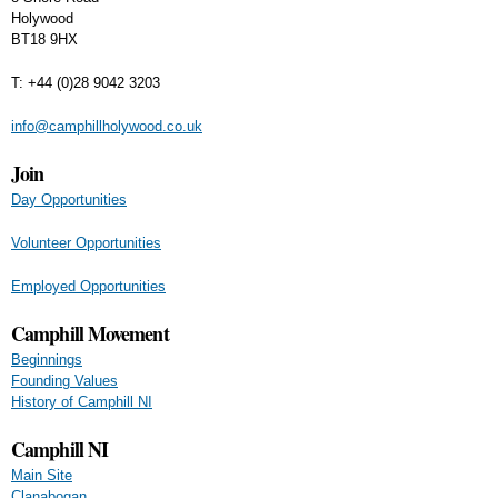
Holywood
BT18 9HX
T: +44 (0)28 9042 3203
info@camphillholywood.co.uk
Join
Day Opportunities
Volunteer Opportunities
Employed Opportunities
Camphill Movement
Beginnings
Founding Values
History of Camphill NI
Camphill NI
Main Site
Clanabogan