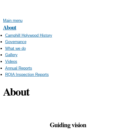
Skip to
main
content
Main menu
About
Camphill Holywood History
Governance
What we do
Gallery
Videos
Annual Reports
RQIA Inspection Reports
About
Guiding vision