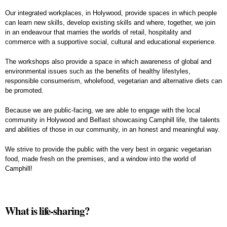
Our integrated workplaces, in Holywood, provide spaces in which people
can learn new skills, develop existing skills and where, together, we join
in an endeavour that marries the worlds of retail, hospitality and
commerce with a supportive social, cultural and educational experience.
The workshops also provide a space in which awareness of global and
environmental issues such as the benefits of healthy lifestyles,
responsible consumerism, wholefood, vegetarian and alternative diets can
be promoted.
Because we are public-facing, we are able to engage with the local
community in Holywood and Belfast showcasing Camphill life, the talents
and abilities of those in our community, in an honest and meaningful way.
We strive to provide the public with the very best in organic vegetarian
food, made fresh on the premises, and a window into the world of
Camphill!
What is life-sharing?