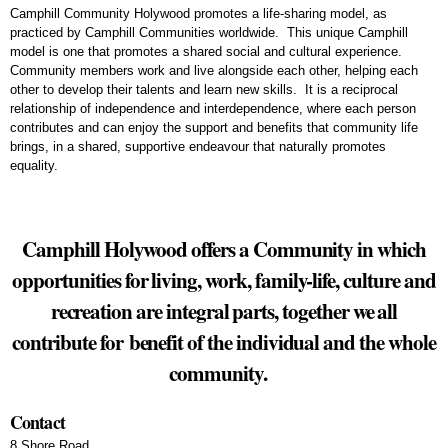
Camphill Community Holywood promotes a life-sharing model, as
practiced by Camphill Communities worldwide. This unique Camphill
model is one that promotes a shared social and cultural experience.
Community members work and live alongside each other, helping each
other to develop their talents and learn new skills. It is a reciprocal
relationship of independence and interdependence, where each person
contributes and can enjoy the support and benefits that community life
brings, in a shared, supportive endeavour that naturally promotes
equality.
Camphill Holywood offers a Community in which
opportunities for living, work, family-life, culture and
recreation are integral parts, together we all
contribute for benefit of the individual and the whole
community.
Contact
8 Shore Road