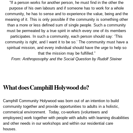
“If a person works for another person, he must find in the other the
purpose of his own labours and if someone has to work for a whole
community, he has to sense and to experience the value, being and the
meaning of it. This is only possible if the community is something other
than a more or less defined sum of single people. Such a community
must be permeated by a true spirit in which every one of its members
participates. In such a community, each person should say: ‘This
community is right, and I want it to be so.’ The community must have a
spiritual mission, and every individual should have the urge to help so
that the mission may be fulfilled.”
From: Anthroposophy and the Social Question by Rudolf Steiner
What does Camphill Holywood do?
Camphill Community Holywood was born out of an intention to build
community together and provide opportunities to adults in a holistic,
commerical environment. Today, co-workers (volunteers and
employees) work together with people with adults with learning disabilities
and other needs in our workshops and within our residential care
houses.