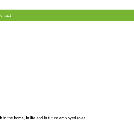
ontact
 in the home, in life and in future employed roles.