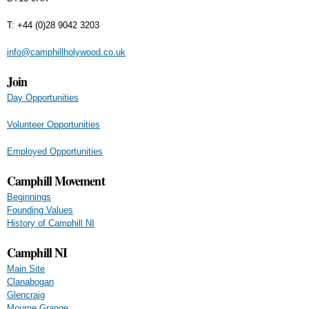
T: +44 (0)28 9042 3203
info@camphillholywood.co.uk
Join
Day Opportunities
Volunteer Opportunities
Employed Opportunities
Camphill Movement
Beginnings
Founding Values
History of Camphill NI
Camphill NI
Main Site
Clanabogan
Glencraig
Mourne Grange