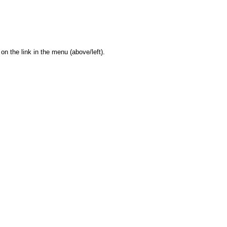
on the link in the menu (above/left).