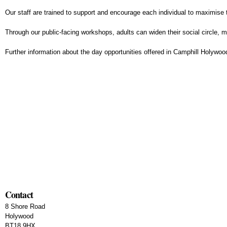
Our staff are trained to support and encourage each individual to maximise t
Through our public-facing workshops, adults can widen their social circle,
Further information about the day opportunities offered in Camphill Holywoo
Contact
8 Shore Road
Holywood
BT18 9HX