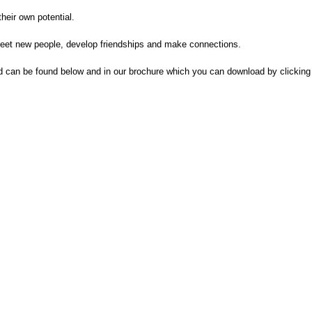
heir own potential.
 meet new people, develop friendships and make connections.
d can be found below and in our brochure which you can download by clicking 