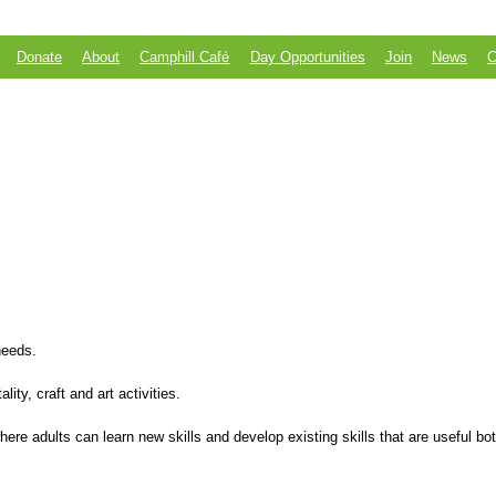
Skip to
main
content
Donate
About
Camphill Café
Day Opportunities
Join
News
C
 needs.
ity, craft and art activities.
e adults can learn new skills and develop existing skills that are useful both
.