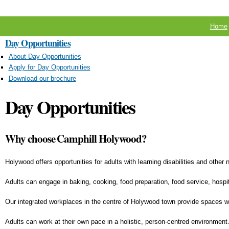
Home
Day Opportunities
About Day Opportunities
Apply for Day Opportunities
Download our brochure
Day Opportunities
Why choose Camphill Holywood?
Holywood offers opportunities for adults with learning disabilities and other
Adults can engage in baking, cooking, food preparation, food service, hospital
Our integrated workplaces in the centre of Holywood town provide spaces wher
Adults can work at their own pace in a holistic, person-centred environment