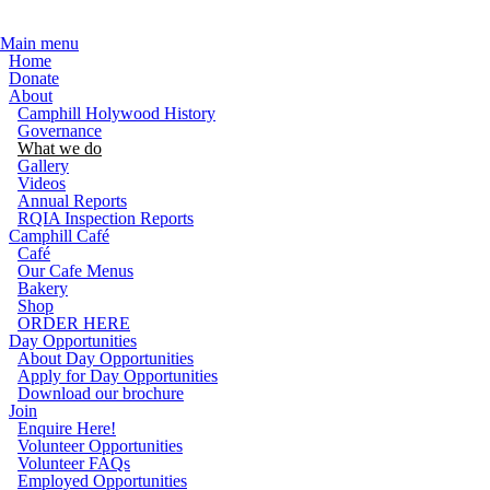
Skip to main content
Main menu
Home
Donate
About
Camphill Holywood History
Governance
What we do
Gallery
Videos
Annual Reports
RQIA Inspection Reports
Camphill Café
Café
Our Cafe Menus
Bakery
Shop
ORDER HERE
Day Opportunities
About Day Opportunities
Apply for Day Opportunities
Download our brochure
Join
Enquire Here!
Volunteer Opportunities
Volunteer FAQs
Employed Opportunities