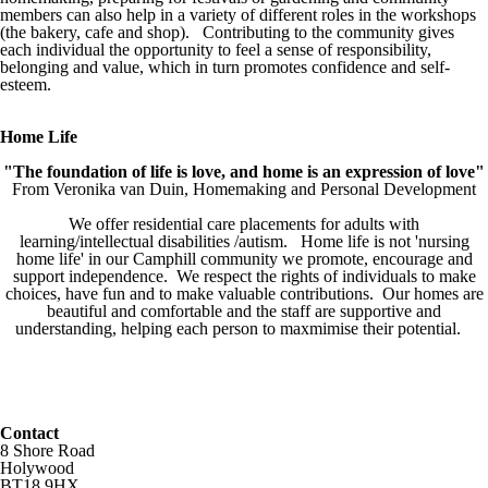
members can also help in a variety of different roles in the workshops
(the bakery, cafe and shop). Contributing to the community gives
each individual the opportunity to feel a sense of responsibility,
belonging and value, which in turn promotes confidence and self-
esteem.
Home Life
"The foundation of life is love, and home is an expression of love"
From Veronika van Duin, Homemaking and Personal Development
We offer residential care placements for adults with
learning/intellectual disabilities /autism. Home life is not 'nursing
home life' in our Camphill community we promote, encourage and
support independence. We respect the rights of individuals to make
choices, have fun and to make valuable contributions. Our homes are
beautiful and comfortable and the staff are supportive and
understanding, helping each person to maxmimise their potential.
Contact
8 Shore Road
Holywood
BT18 9HX