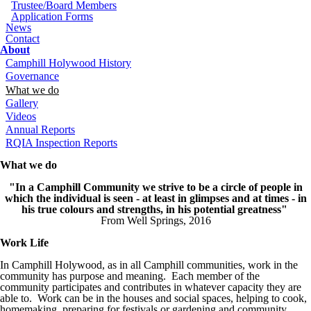
Trustee/Board Members
Application Forms
News
Contact
About
Camphill Holywood History
Governance
What we do
Gallery
Videos
Annual Reports
RQIA Inspection Reports
What we do
"In a Camphill Community we strive to be a circle of people in
which the individual is seen - at least in glimpses and at times - in
his true colours and strengths, in his potential greatness"
From Well Springs, 2016
Work Life
In Camphill Holywood, as in all Camphill communities, work in the
community has purpose and meaning. Each member of the
community participates and contributes in whatever capacity they are
able to. Work can be in the houses and social spaces, helping to cook,
homemaking, preparing for festivals or gardening and community