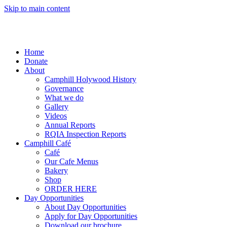
Skip to main content
Home
Donate
About
Camphill Holywood History
Governance
What we do
Gallery
Videos
Annual Reports
RQIA Inspection Reports
Camphill Café
Café
Our Cafe Menus
Bakery
Shop
ORDER HERE
Day Opportunities
About Day Opportunities
Apply for Day Opportunities
Download our brochure