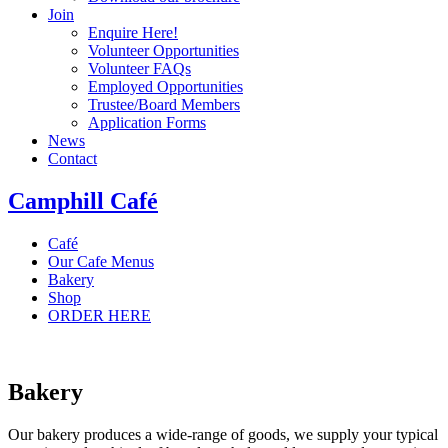
Join
Enquire Here!
Volunteer Opportunities
Volunteer FAQs
Employed Opportunities
Trustee/Board Members
Application Forms
News
Contact
Camphill Café
Café
Our Cafe Menus
Bakery
Shop
ORDER HERE
Bakery
Our bakery produces a wide-range of goods, we supply your typical