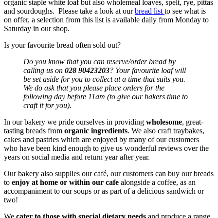
organic staple white loaf but also wholemeal loaves, spelt, rye, pittas
and sourdoughs. Please take a look at our
bread list
to see what is
on offer, a selection from this list is available daily from Monday to
Saturday in our shop.
Is your favourite bread often sold out?
Do you know that you can reserve/order bread by
calling us on
028 90423203
? Your favourite loaf will
be set aside for you to collect at a time that suits you.
We do ask that you please place orders for the
following day before 11am (to give our bakers time to
craft it for you).
In our bakery we pride ourselves in providing
wholesome
, great-
tasting breads from
organic ingredients
. We also craft traybakes,
cakes and pastries which are enjoyed by many of our customers
who have been kind enough to give us wonderful reviews over the
years on social media and return year after year.
Our bakery also supplies our café, our customers can buy our breads
to
enjoy at home or within our cafe
alongside a coffee, as an
accompaniment to our soups or as part of a delicious sandwich or
two!
We
cater to those with special dietary needs
and produce a range