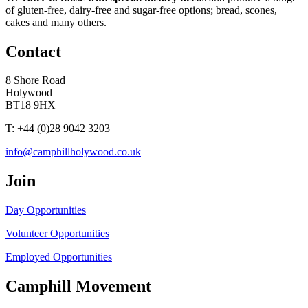
of gluten-free, dairy-free and sugar-free options; bread, scones,
cakes and many others.
Contact
8 Shore Road
Holywood
BT18 9HX
T: +44 (0)28 9042 3203
info@camphillholywood.co.uk
Join
Day Opportunities
Volunteer Opportunities
Employed Opportunities
Camphill Movement