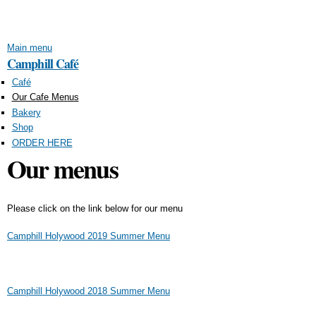
Skip to
main
content
Main menu
Camphill Café
Café
Our Cafe Menus
Bakery
Shop
ORDER HERE
Our menus
Please click on the link below for our menu
Camphill Holywood 2019 Summer Menu
Camphill Holywood 2018 Summer Menu