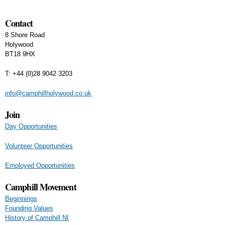
Contact
8 Shore Road
Holywood
BT18 9HX
T: +44 (0)28 9042 3203
info@camphillholywood.co.uk
Join
Day Opportunities
Volunteer Opportunities
Employed Opportunities
Camphill Movement
Beginnings
Founding Values
History of Camphill NI