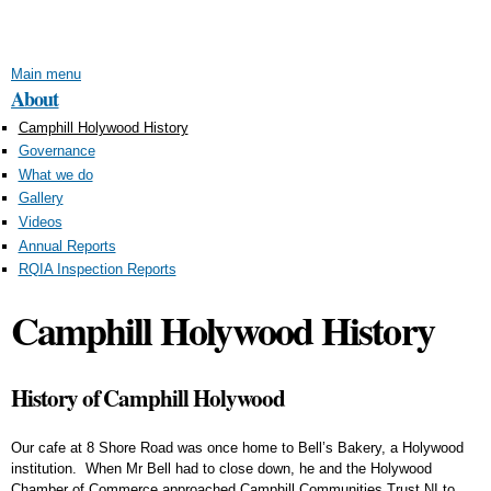
Skip to
main
content
Main menu
About
Camphill Holywood History
Governance
What we do
Gallery
Videos
Annual Reports
RQIA Inspection Reports
Camphill Holywood History
History of Camphill Holywood
Our cafe at 8 Shore Road was once home to Bell’s Bakery, a Holywood
institution. When Mr Bell had to close down, he and the Holywood
Chamber of Commerce approached Camphill Communities Trust NI to