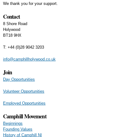
We thank you for your support.
Contact
8 Shore Road
Holywood
BT18 9HX
T: +44 (0)28 9042 3203
info@camphillholywood.co.uk
Join
Day Opportunities
Volunteer Opportunities
Employed Opportunities
Camphill Movement
Beginnings
Founding Values
History of Camphill NI