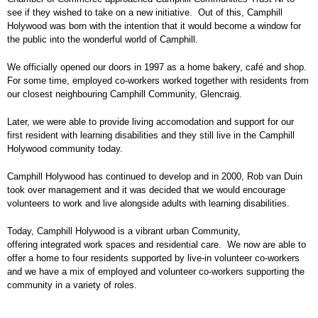
see if they wished to take on a new initiative. Out of this, Camphill
Holywood was born with the intention that it would become a window for
the public into the wonderful world of Camphill.
We officially opened our doors in 1997 as a home bakery, café and shop.
For some time, employed co-workers worked together with residents from
our closest neighbouring Camphill Community, Glencraig.
Later, we were able to provide living accomodation and support for our
first resident with learning disabilities and they still live in the Camphill
Holywood community today.
Camphill Holywood has continued to develop and in 2000, Rob van Duin
took over management and it was decided that we would encourage
volunteers to work and live alongside adults with learning disabilities.
Today, Camphill Holywood is a vibrant urban Community,
offering integrated work spaces and residential care. We now are able to
offer a home to four residents supported by live-in volunteer co-workers
and we have a mix of employed and volunteer co-workers supporting the
community in a variety of roles.