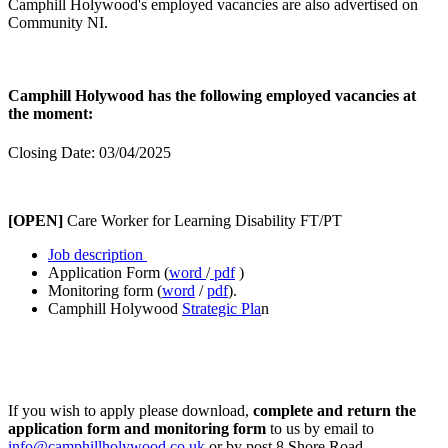
Camphill Holywood's employed vacancies are also advertised on
Community NI.
Camphill Holywood has the following employed vacancies at
the moment:
Closing Date: 03/04/2025
[OPEN]
Care Worker for Learning Disability FT/PT
Job description
Application Form (
word
/
pdf
)
Monitoring form (
word
/
pdf
).
Camphill Holywood
Strategic Pla
n
If you wish to apply please download,
complete and return the
application form and monitoring form
to us by email to
info@camphillholywood.co.uk
or by post 8 Shore Road,