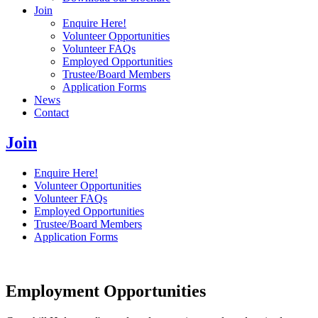
Join
Enquire Here!
Volunteer Opportunities
Volunteer FAQs
Employed Opportunities
Trustee/Board Members
Application Forms
News
Contact
Join
Enquire Here!
Volunteer Opportunities
Volunteer FAQs
Employed Opportunities
Trustee/Board Members
Application Forms
Employment Opportunities