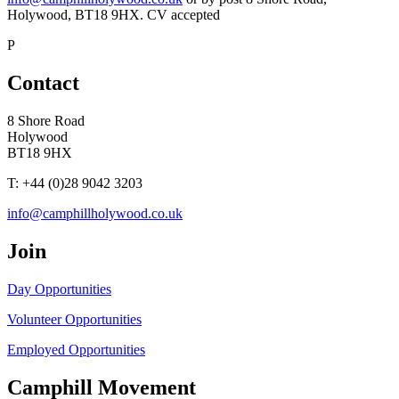
Holywood, BT18 9HX. CV accepted
P
Contact
8 Shore Road
Holywood
BT18 9HX
T: +44 (0)28 9042 3203
info@camphillholywood.co.uk
Join
Day Opportunities
Volunteer Opportunities
Employed Opportunities
Camphill Movement