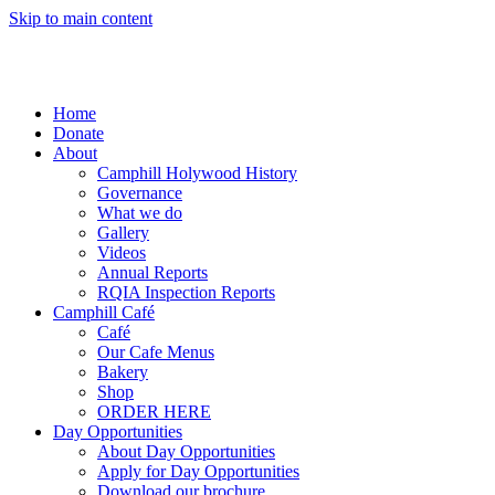
Skip to main content
Home
Donate
About
Camphill Holywood History
Governance
What we do
Gallery
Videos
Annual Reports
RQIA Inspection Reports
Camphill Café
Café
Our Cafe Menus
Bakery
Shop
ORDER HERE
Day Opportunities
About Day Opportunities
Apply for Day Opportunities
Download our brochure